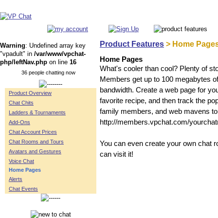
Product Features
> Home Page
Warning
: Undefined array key
"vpadult" in
/var/www/vpchat-
Home Pages
php/leftNav.php
on line
16
What's cooler than cool? Plenty of s
36 people chatting now
Members get up to 100 megabytes of st
bandwidth. Create a web page for you
Product Overview
favorite recipe, and then track the po
Chat Chits
family members, and web mavens to
Ladders & Tournaments
http://members.vpchat.com/yourcha
Add-Ons
Chat Account Prices
Chat Rooms and Tours
You can even create your own chat ro
Avatars and Gestures
can visit it!
Voice Chat
Home Pages
Alerts
Chat Events