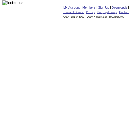
My Account
|
Members
|
Sign Up
|
Downloads
Terms of Service
|
Privacy
|
Copyright Policy
|
Contact
Copyright © 2001 - 2026 Halsoft.com Incorporated