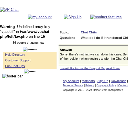
Warning
: Undefined array key
"vpadult" in
/var/www/vpchat-
Topic:
Chat Chits
php/leftNav.php
on line
16
Question:
What do I do if I transferred Ch
36 people chatting now
Answer:
Sorry, there's nothing we can do in this case. Be
Help Directory
of the recipient when you're transferring Chat Chi
Customer Support
Fun Chat Tips
I would like to use the Support Request Form.
My Account
|
Members
|
Sign Up
|
Downloads
Terms of Service
|
Privacy
|
Copyright Policy
|
Contact
Copyright © 2001 - 2026 Halsoft.com Incorporated