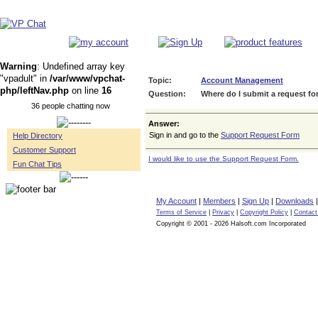
Warning
: Undefined array key
"vpadult" in
/var/www/vpchat-
Topic:
Account Management
php/leftNav.php
on line
16
Question:
Where do I submit a request for
36 people chatting now
Answer:
Sign in and go to the
Support Request Form
Help Directory
Customer Support
I would like to use the Support Request Form.
Fun Chat Tips
My Account
|
Members
|
Sign Up
|
Downloads
Terms of Service
|
Privacy
|
Copyright Policy
|
Contact
Copyright © 2001 - 2026 Halsoft.com Incorporated