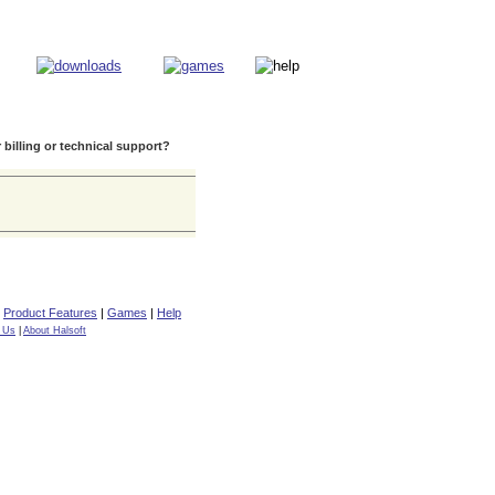
 billing or technical support?
|
Product Features
|
Games
|
Help
 Us
|
About Halsoft