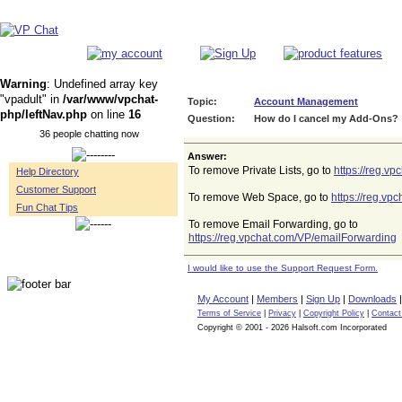
Warning
: Undefined array key
"vpadult" in
/var/www/vpchat-
Topic:
Account Management
php/leftNav.php
on line
16
Question:
How do I cancel my Add-Ons?
36 people chatting now
Answer:
To remove Private Lists, go to
https://reg.v
Help Directory
Customer Support
To remove Web Space, go to
https://reg.v
Fun Chat Tips
To remove Email Forwarding, go to
https://reg.vpchat.com/VP/emailForwarding
I would like to use the Support Request Form.
My Account
|
Members
|
Sign Up
|
Downloads
Terms of Service
|
Privacy
|
Copyright Policy
|
Contact
Copyright © 2001 - 2026 Halsoft.com Incorporated