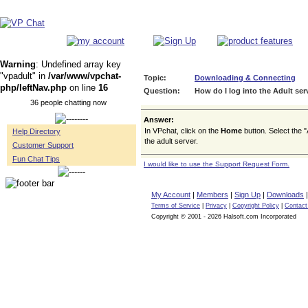
Warning
: Undefined array key
"vpadult" in
/var/www/vpchat-
Topic:
Downloading & Connecting
php/leftNav.php
on line
16
Question:
How do I log into the Adult ser
36 people chatting now
Answer:
In VPchat, click on the
Home
button. Select the "
Help Directory
the adult server.
Customer Support
Fun Chat Tips
I would like to use the Support Request Form.
My Account
|
Members
|
Sign Up
|
Downloads
Terms of Service
|
Privacy
|
Copyright Policy
|
Contact
Copyright © 2001 - 2026 Halsoft.com Incorporated