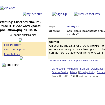
Warning
: Undefined array key
"vpadult" in
/var/www/vpchat-
Topic:
Buddy List
php/leftNav.php
on line
16
Question:
Can I share the contents of m
member?
36 people chatting now
Answer:
Help Directory
On your Buddy List menu, go to the
File
men
will open a dialogue box allowing you to ch
Customer Support
can then send that to your friend who can imp
Fun Chat Tips
I would like to use the Support Request Form.
My Account
|
Members
|
Sign Up
|
Downloads
Terms of Service
|
Privacy
|
Copyright Policy
|
Contact
Copyright © 2001 - 2026 Halsoft.com Incorporated