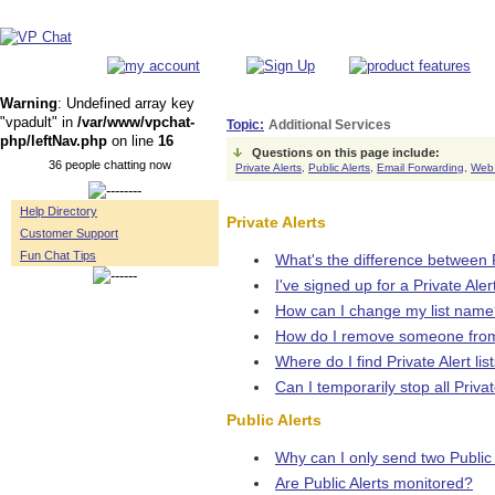
Warning
: Undefined array key
"vpadult" in
/var/www/vpchat-
Topic:
Additional Services
php/leftNav.php
on line
16
Questions on this page include:
36 people chatting now
Private Alerts,
Public Alerts,
Email Forwarding,
Web
Help Directory
Private Alerts
Customer Support
Fun Chat Tips
What's the difference between P
I've signed up for a Private Ale
How can I change my list nam
How do I remove someone from
Where do I find Private Alert list
Can I temporarily stop all Privat
Public Alerts
Why can I only send two Public A
Are Public Alerts monitored?