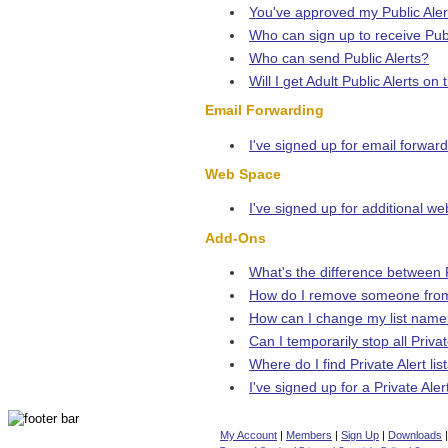
You've approved my Public Alert
Who can sign up to receive Publ
Who can send Public Alerts?
Will I get Adult Public Alerts on
Email Forwarding
I've signed up for email forward
Web Space
I've signed up for additional w
Add-Ons
What's the difference between P
How do I remove someone from
How can I change my list nam
Can I temporarily stop all Privat
Where do I find Private Alert list
I've signed up for a Private Ale
My Account
|
Members
|
Sign Up
|
Downloads