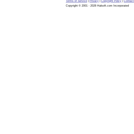
Terms of Service
|
Privacy
|
Copyright Policy
|
Contact
Copyright © 2001 - 2026 Halsoft.com Incorporated