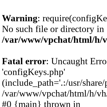
Warning
: require(configKe
No such file or directory in
/var/www/vpchat/html/h/v
Fatal error
: Uncaught Erro
'configKeys.php'
(include_path='.:/usr/share/
/var/www/vpchat/html/h/vh/
#0 {main} thrown in