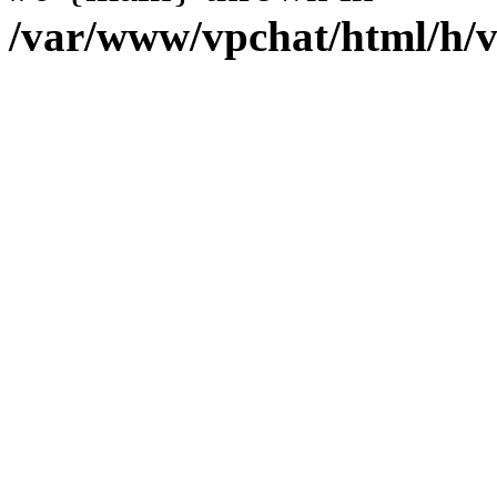
/var/www/vpchat/html/h/v