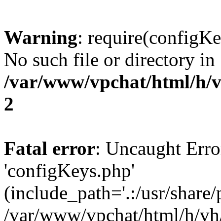
Warning
: require(configKe
No such file or directory in
/var/www/vpchat/html/h/
2
Fatal error
: Uncaught Erro
'configKeys.php'
(include_path='.:/usr/share/
/var/www/vpchat/html/h/vh