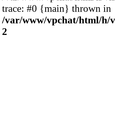
trace: #0 {main} thrown in
/var/www/vpchat/html/h/
2