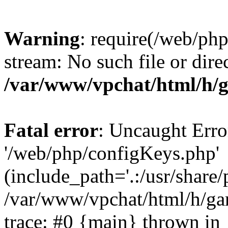
Warning
: require(/web/ph
stream: No such file or dire
/var/www/vpchat/html/h/
Fatal error
: Uncaught Erro
'/web/php/configKeys.php'
(include_path='.:/usr/share/
/var/www/vpchat/html/h/ga
trace: #0 {main} thrown in