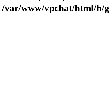
/var/www/vpchat/html/h/