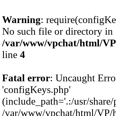
Warning
: require(configKe
No such file or directory in
/var/www/vpchat/html/VP
line
4
Fatal error
: Uncaught Erro
'configKeys.php'
(include_path='.:/usr/share/
/var/www/vpchat/html/VP/h