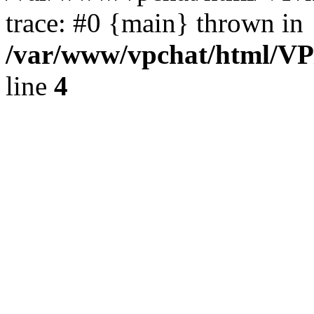
trace: #0 {main} thrown in
/var/www/vpchat/html/VP
line
4